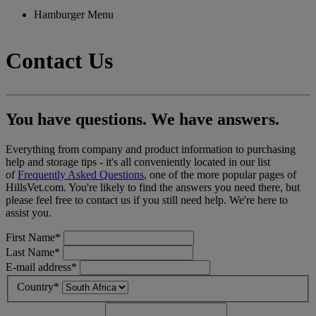
Hamburger Menu
Contact Us
You have questions. We have answers.
Everything from company and product information to purchasing
help and storage tips - it's all conveniently located in our list
of
Frequently Asked Questions
, one of the more popular pages of
HillsVet.com. You're likely to find the answers you need there, but
please feel free to contact us if you still need help. We're here to
assist you.
First Name*
Last Name*
E-mail address*
Country*