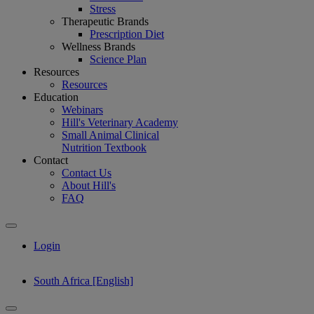
Stress
Therapeutic Brands
Prescription Diet
Wellness Brands
Science Plan
Resources
Resources
Education
Webinars
Hill's Veterinary Academy
Small Animal Clinical
Nutrition Textbook
Contact
Contact Us
About Hill's
FAQ
Login
South Africa [English]