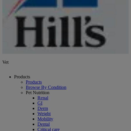
Vet
Products
Products
Browse By Condition
Pet Nutrition
Renal
GI
Derm
Weight
Mobility
Dental
Critical care