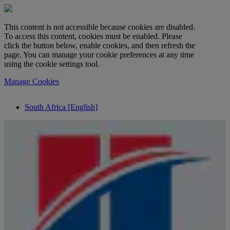
This content is not accessible because cookies are disabled.
To access this content, cookies must be enabled. Please
click the button below, enable cookies, and then refresh the
page. You can manage your cookie preferences at any time
using the cookie settings tool.
Manage Cookies
South Africa [English]