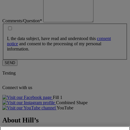
Comments/Question*
I, the data subject, have read and understood this
consent
notice
and consent to the processing of my personal
information.
SEND
Testing
Connect with us
Fill 1
Combined Shape
YouTube
About Hill’s