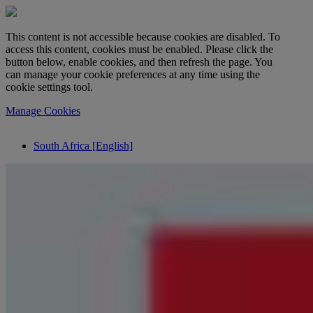
This content is not accessible because cookies are disabled. To
access this content, cookies must be enabled. Please click the
button below, enable cookies, and then refresh the page. You
can manage your cookie preferences at any time using the
cookie settings tool.
Manage Cookies
South Africa [English]