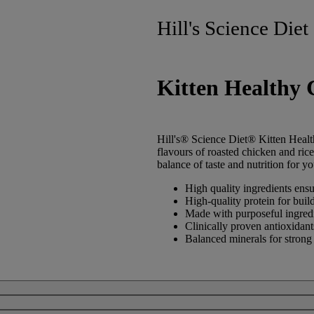
Hill's Science Diet
Kitten Healthy 
Hill's® Science Diet®
Kitten
Healt
flavours of roasted chicken and ric
balance of taste and nutrition for yo
High quality ingredients ensur
High-quality protein for buil
Made with purposeful ingredie
Clinically proven antioxidan
Balanced minerals for strong