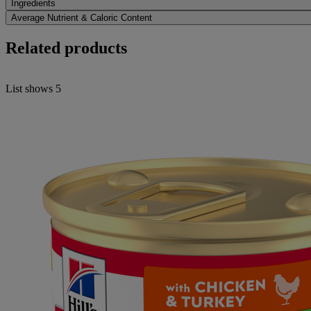
Ingredients
Average Nutrient & Caloric Content
Related products
List shows
5