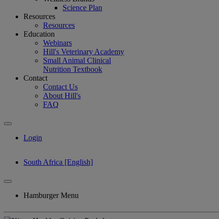
Science Plan
Resources
Resources
Education
Webinars
Hill's Veterinary Academy
Small Animal Clinical
Nutrition Textbook
Contact
Contact Us
About Hill's
FAQ
Login
South Africa [English]
Hamburger Menu