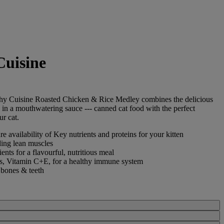
Cuisine
hy Cuisine
Roasted Chicken & Rice Medley combines the delicious
e in a mouthwatering sauce --- canned cat food with the perfect
ur cat.
e availability of Key nutrients and proteins for your kitten
ding lean muscles
nts for a flavourful, nutritious meal
ts, Vitamin C+E, for a healthy immune system
 bones & teeth