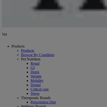
Vet
Products
Products
Browse By Condition
Pet Nutrition
Renal
GI
Derm
Weight
Mobility
Dental
Critical care
Stress
Therapeutic Brands
Prescription Diet
Wellness Brands