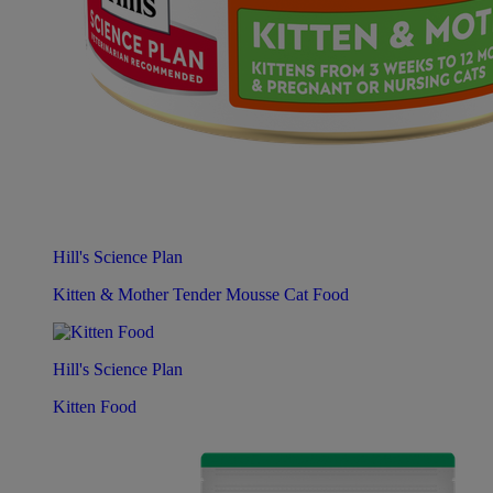
Hill's Science Plan
Kitten & Mother Tender Mousse Cat Food
Hill's Science Plan
Kitten Food