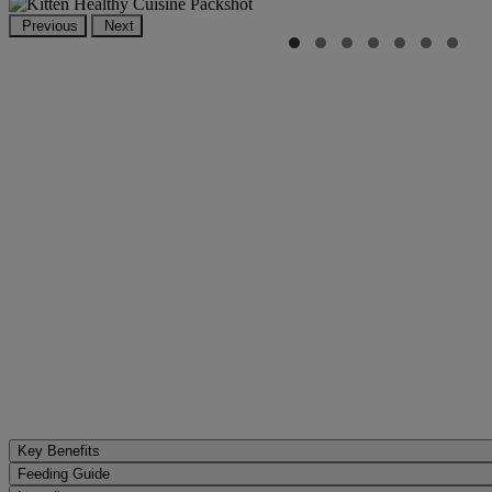
Previous
Next
Key Benefits
Feeding Guide