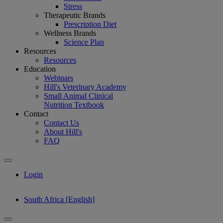
Stress
Therapeutic Brands
Prescription Diet
Wellness Brands
Science Plan
Resources
Resources
Education
Webinars
Hill's Veterinary Academy
Small Animal Clinical
Nutrition Textbook
Contact
Contact Us
About Hill's
FAQ
Login
South Africa [English]