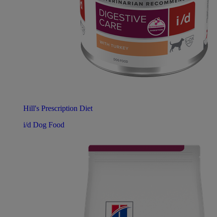
Hill's Prescription Diet
i/d Dog Food