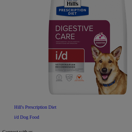
Hill's Prescription Diet
i/d Dog Food
Connect with us