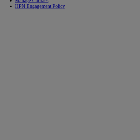
Manage Cookies
HPN Engagement Policy