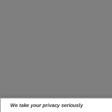
We take your privacy seriously