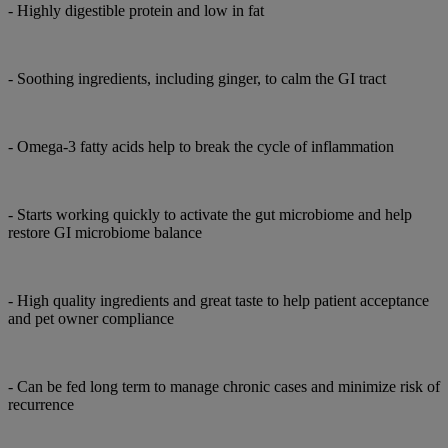
- Highly digestible protein and low in fat
- Soothing ingredients, including ginger, to calm the GI tract
- Omega-3 fatty acids help to break the cycle of inflammation
- Starts working quickly to activate the gut microbiome and help
restore GI microbiome balance
- High quality ingredients and great taste to help patient acceptance
and pet owner compliance
- Can be fed long term to manage chronic cases and minimize risk of
recurrence