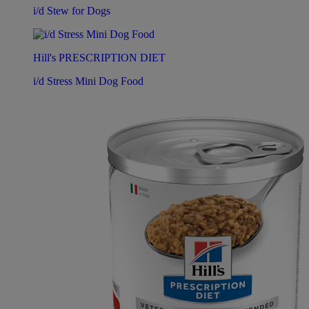
i/d Stew for Dogs
Hill's PRESCRIPTION DIET
i/d Stress Mini Dog Food