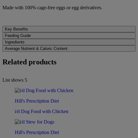
Made with 100% cage-free eggs or egg derivatives.
Key Benefits
Feeding Guide
Ingredients
Average Nutrient & Caloric Content
Related products
List shows
5
Hill's Prescription Diet
i/d Dog Food with Chicken
Hill's Prescription Diet