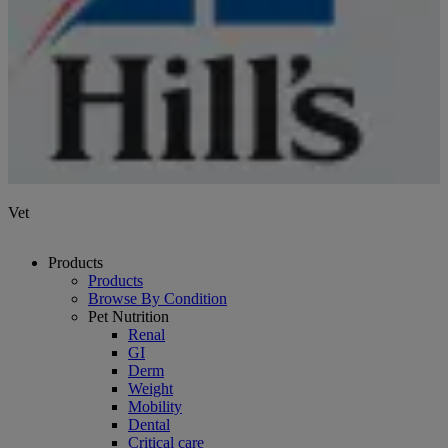
Vet
Products
Products
Browse By Condition
Pet Nutrition
Renal
GI
Derm
Weight
Mobility
Dental
Critical care