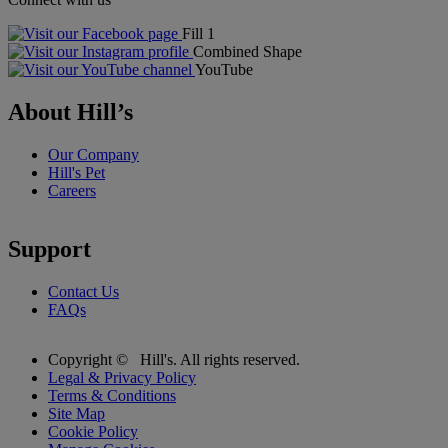
Fill 1
Combined Shape
YouTube
About Hill’s
Our Company
Hill's Pet
Careers
Support
Contact Us
FAQs
Copyright ©
Hill's. All rights reserved.
Legal & Privacy Policy
Terms & Conditions
Site Map
Cookie Policy