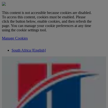
This content is not accessible because cookies are disabled.
To access this content, cookies must be enabled. Please
click the button below, enable cookies, and then refresh the
page. You can manage your cookie preferences at any time
using the cookie settings tool.
Manage Cookies
South Africa [English]