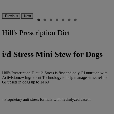
Previous
Next
Hill's Prescription Diet
i/d Stress Mini Stew for Dogs
Hill's Prescription Diet i/d Stress is first and only GI nutrition with
ActivBiome+ Ingredient Technology to help manage stress-related
GI upsets in dogs up to 14 kg
- Proprietary anti-stress formula with hydrolyzed casein