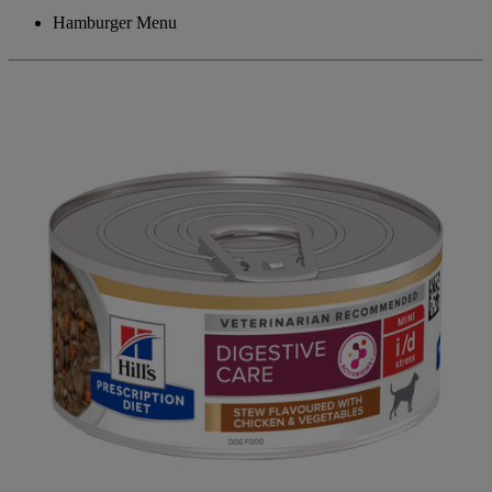
Hamburger Menu