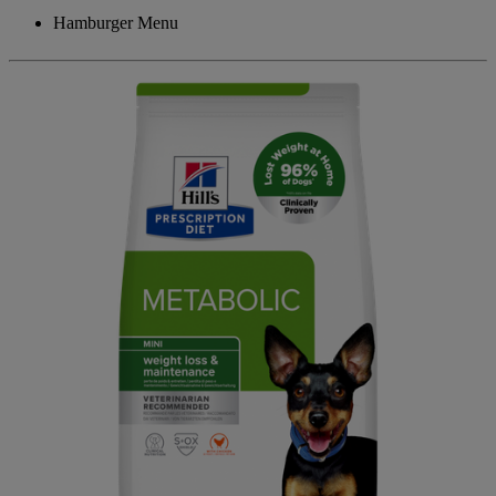
Hamburger Menu