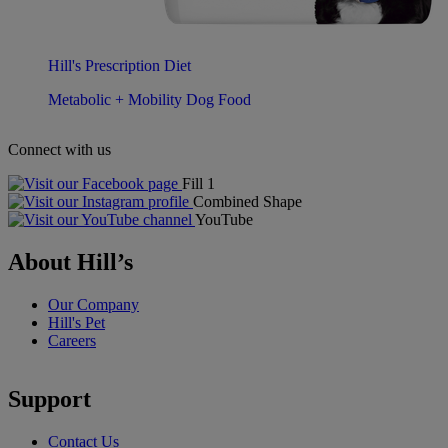
Hill's Prescription Diet
Metabolic + Mobility Dog Food
Connect with us
Fill 1
Combined Shape
YouTube
About Hill’s
Our Company
Hill's Pet
Careers
Support
Contact Us