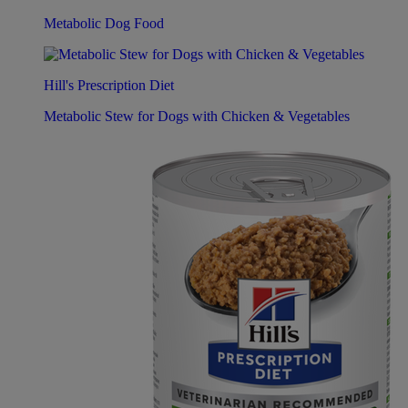
Metabolic Dog Food
Hill's Prescription Diet
Metabolic Stew for Dogs with Chicken & Vegetables