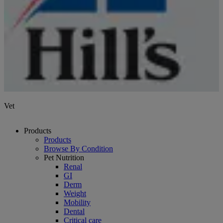
Vet
Products
Products
Browse By Condition
Pet Nutrition
Renal
GI
Derm
Weight
Mobility
Dental
Critical care