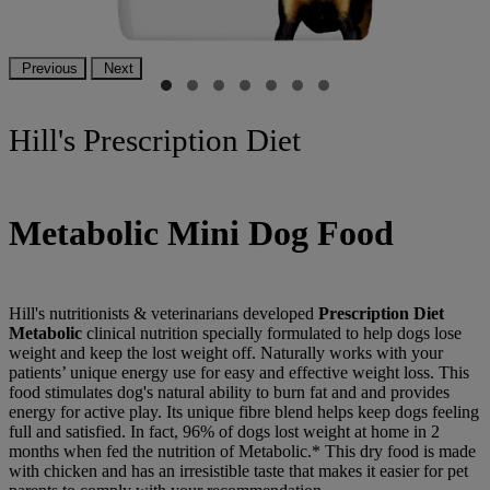
Previous
Next
Hill's Prescription Diet
Metabolic Mini Dog Food
Hill's nutritionists & veterinarians developed
Prescription Diet
Metabolic
clinical nutrition specially formulated to help dogs lose
weight and keep the lost weight off. Naturally works with your
patients’ unique energy use for easy and effective weight loss. This
food stimulates dog's natural ability to burn fat and and provides
energy for active play. Its unique fibre blend helps keep dogs feeling
full and satisfied. In fact, 96% of dogs lost weight at home in 2
months when fed the nutrition of Metabolic.* This dry food is made
with chicken and has an irresistible taste that makes it easier for pet