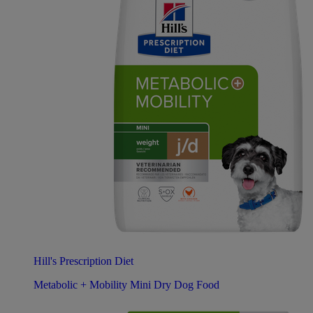
Hill's Prescription Diet
Metabolic + Mobility Mini Dry Dog Food