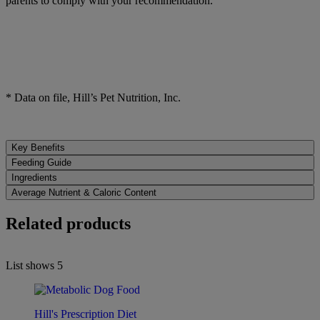
parents to comply with your recommendation.
* Data on file, Hill’s Pet Nutrition, Inc.
Key Benefits
Feeding Guide
Ingredients
Average Nutrient & Caloric Content
Related products
List shows
5
Hill's Prescription Diet