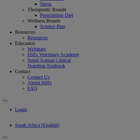
Stress
Therapeutic Brands
Prescription Diet
Wellness Brands
Science Plan
Resources
Resources
Education
Webinars
Hill's Veterinary Academy
Small Animal Clinical
Nutrition Textbook
Contact
Contact Us
About Hill's
FAQ
Login
South Africa [English]