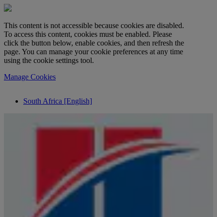
This content is not accessible because cookies are disabled.
To access this content, cookies must be enabled. Please
click the button below, enable cookies, and then refresh the
page. You can manage your cookie preferences at any time
using the cookie settings tool.
Manage Cookies
South Africa [English]