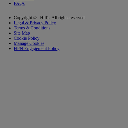
FAQs
Copyright ©
Hill's. All rights reserved.
Legal & Privacy Policy
Terms & Conditions
Site Map
Cookie Policy
Manage Cookies
HPN Engagement Policy