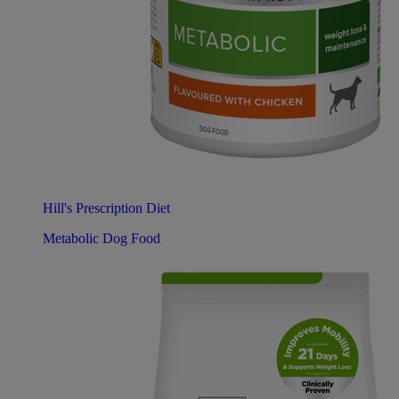
Hill's Prescription Diet
Metabolic Dog Food