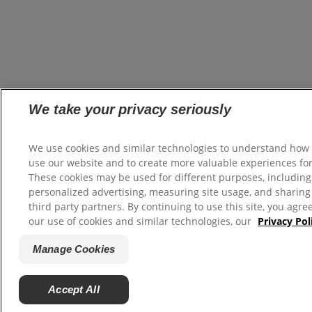
We take your privacy seriously
We use cookies and similar technologies to understand how
use our website and to create more valuable experiences for
These cookies may be used for different purposes, including
personalized advertising, measuring site usage, and sharing
third party partners. By continuing to use this site, you agre
our use of cookies and similar technologies, our
Privacy Pol
Manage Cookies
Accept All