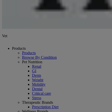
Vet
Products
Products
Browse By Condition
Pet Nutrition
Renal
GI
Derm
Weight
Mobility
Dental
Critical care
Stress
Therapeutic Brands
Prescription Diet
Wellness Brands