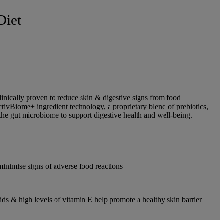
Diet
linically proven to reduce skin & digestive signs from food
ActivBiome+ ingredient technology, a proprietary blend of prebiotics,
 the gut microbiome to support digestive health and well-being.
minimise signs of adverse food reactions
acids & high levels of vitamin E help promote a healthy skin barrier