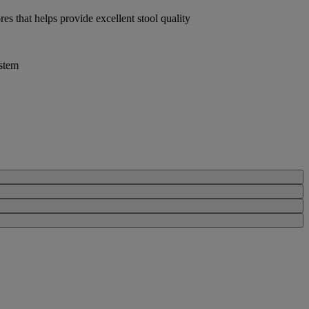
res that helps provide excellent stool quality
stem