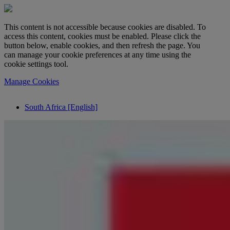
This content is not accessible because cookies are disabled. To
access this content, cookies must be enabled. Please click the
button below, enable cookies, and then refresh the page. You
can manage your cookie preferences at any time using the
cookie settings tool.
Manage Cookies
South Africa [English]