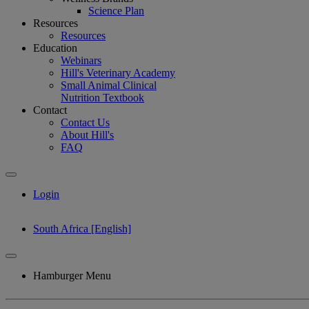
Science Plan
Resources
Resources
Education
Webinars
Hill's Veterinary Academy
Small Animal Clinical
Nutrition Textbook
Contact
Contact Us
About Hill's
FAQ
Login
South Africa [English]
Hamburger Menu