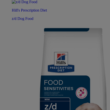
Hill's Prescription Diet
z/d Dog Food