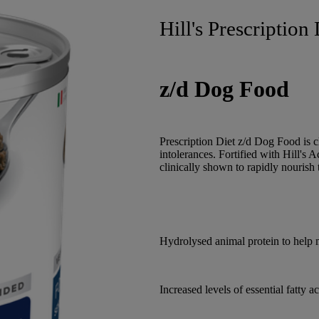
Hill's Prescription 
z/d Dog Food
Prescription Diet z/d Dog Food is c
intolerances. Fortified with Hill's 
clinically shown to rapidly nourish
Hydrolysed animal protein to help 
Increased levels of essential fatty 