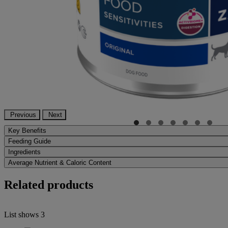
Previous
Next
Key Benefits
Feeding Guide
Ingredients
Average Nutrient & Caloric Content
Related products
List shows
3