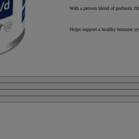
With a proven blend of prebiotic fib
Helps support a healthy immune sy