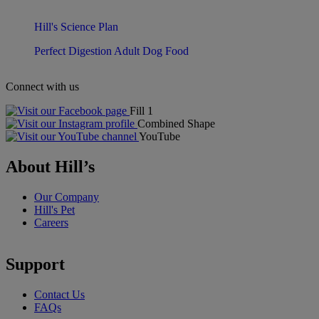
Hill's Science Plan
Perfect Digestion Adult Dog Food
Connect with us
Fill 1
Combined Shape
YouTube
About Hill’s
Our Company
Hill's Pet
Careers
Support
Contact Us
FAQs