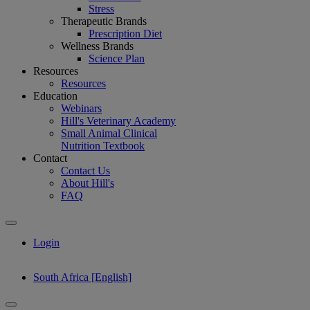
Stress
Therapeutic Brands
Prescription Diet
Wellness Brands
Science Plan
Resources
Resources
Education
Webinars
Hill's Veterinary Academy
Small Animal Clinical
Nutrition Textbook
Contact
Contact Us
About Hill's
FAQ
Login
South Africa [English]