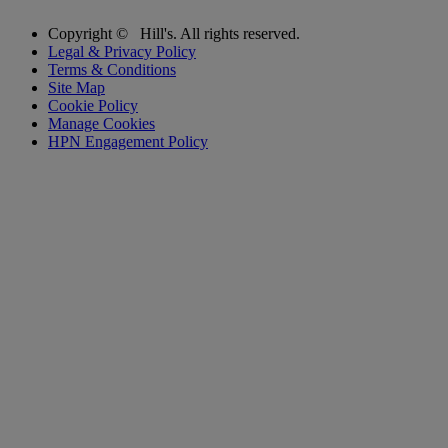
Copyright ©
Hill's. All rights reserved.
Legal & Privacy Policy
Terms & Conditions
Site Map
Cookie Policy
Manage Cookies
HPN Engagement Policy