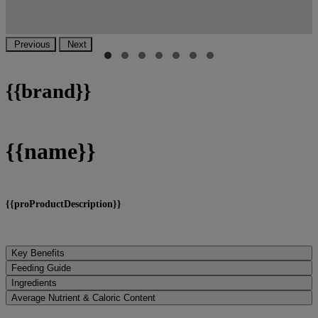
Previous
Next
{
{brand}}
{
{name}}
{
{proProductDescription}}
Key Benefits
Feeding Guide
Ingredients
Average Nutrient & Caloric Content