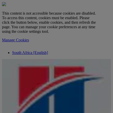
This content is not accessible because cookies are disabled.
To access this content, cookies must be enabled. Please
click the button below, enable cookies, and then refresh the
page. You can manage your cookie preferences at any time
using the cookie settings tool.
Manage Cookies
South Africa [English]