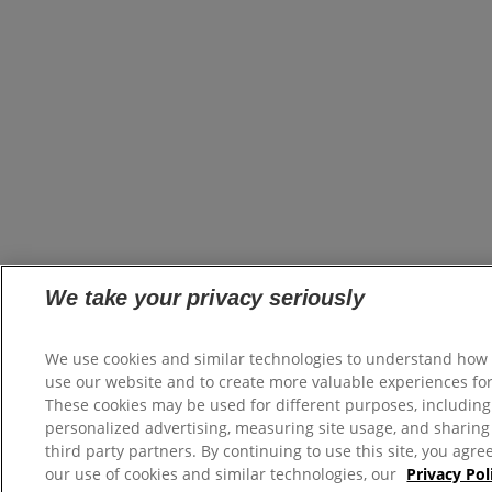
We take your privacy seriously
We use cookies and similar technologies to understand how
use our website and to create more valuable experiences for
These cookies may be used for different purposes, including
personalized advertising, measuring site usage, and sharing
third party partners. By continuing to use this site, you agre
our use of cookies and similar technologies, our
Privacy Pol