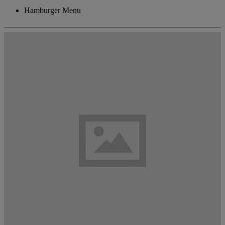
Hamburger Menu