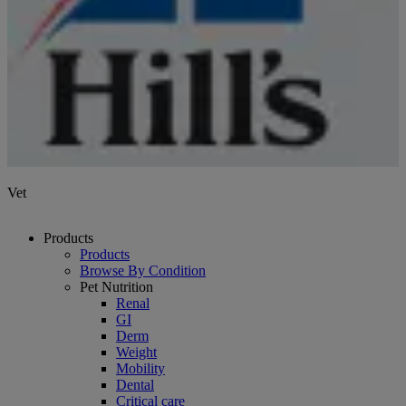
Vet
Products
Products
Browse By Condition
Pet Nutrition
Renal
GI
Derm
Weight
Mobility
Dental
Critical care