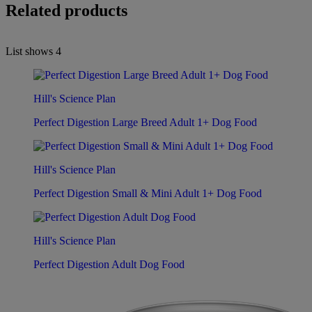
Related products
List shows
4
Hill's Science Plan
Perfect Digestion Large Breed Adult 1+ Dog Food
Hill's Science Plan
Perfect Digestion Small & Mini Adult 1+ Dog Food
Hill's Science Plan
Perfect Digestion Adult Dog Food