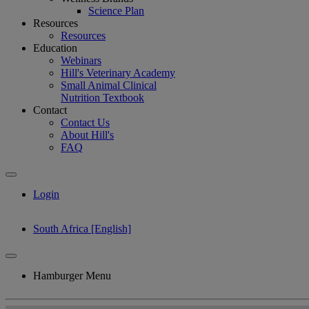
Science Plan
Resources
Resources
Education
Webinars
Hill's Veterinary Academy
Small Animal Clinical
Nutrition Textbook
Contact
Contact Us
About Hill's
FAQ
Login
South Africa [English]
Hamburger Menu