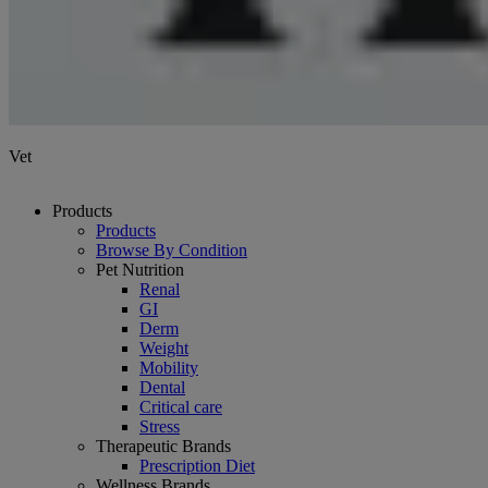
Vet
Products
Products
Browse By Condition
Pet Nutrition
Renal
GI
Derm
Weight
Mobility
Dental
Critical care
Stress
Therapeutic Brands
Prescription Diet
Wellness Brands