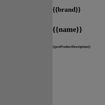
{
{brand}}
{
{name}}
{
{proProductDescription}}