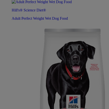
Hill's® Science Diet®
Adult Perfect Weight Wet Dog Food