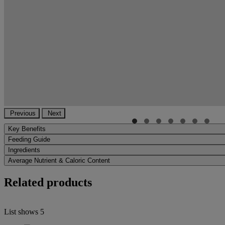
Previous
Next
Key Benefits
Feeding Guide
Ingredients
Average Nutrient & Caloric Content
Related products
List shows
5