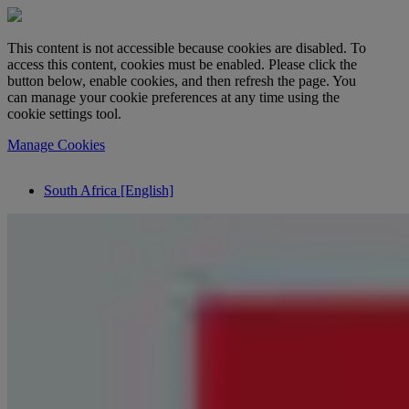
This content is not accessible because cookies are disabled. To
access this content, cookies must be enabled. Please click the
button below, enable cookies, and then refresh the page. You
can manage your cookie preferences at any time using the
cookie settings tool.
Manage Cookies
South Africa [English]