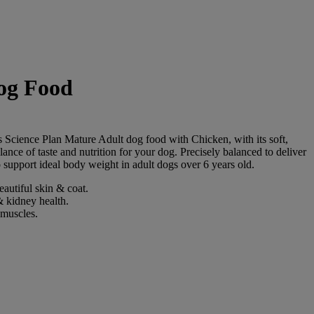
og Food
l's Science Plan Mature Adult dog food with Chicken, with its soft,
alance of taste and nutrition for your dog. Precisely balanced to deliver
 support ideal body weight in adult dogs over 6 years old.
autiful skin & coat.
& kidney health.
 muscles.