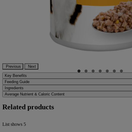
Previous
Next
Key Benefits
Feeding Guide
Ingredients
Average Nutrient & Caloric Content
Related products
List shows
5