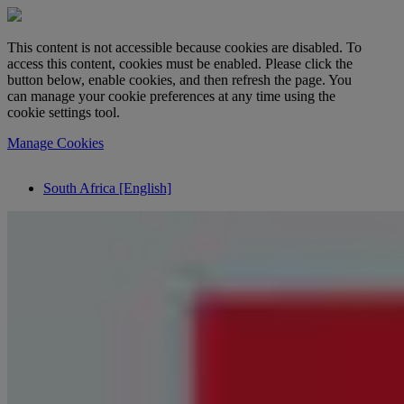
This content is not accessible because cookies are disabled. To
access this content, cookies must be enabled. Please click the
button below, enable cookies, and then refresh the page. You
can manage your cookie preferences at any time using the
cookie settings tool.
Manage Cookies
South Africa [English]