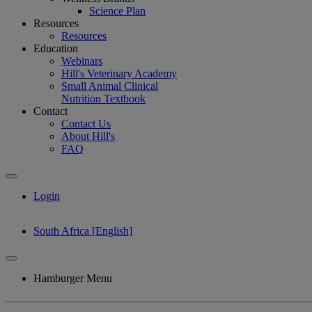
Science Plan
Resources
Resources
Education
Webinars
Hill's Veterinary Academy
Small Animal Clinical
Nutrition Textbook
Contact
Contact Us
About Hill's
FAQ
Login
South Africa [English]
Hamburger Menu