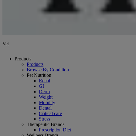
Vet
Products
Products
Browse By Condition
Pet Nutrition
Renal
GI
Derm
Weight
Mobility
Dental
Critical care
Stress
Therapeutic Brands
Prescription Diet
Wellness Brands