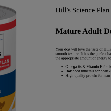
Hill's Science Plan
Mature Adult D
Your dog will love the taste of Hil
smooth texture. It has the perfect b
the appropriate amount of energy to
Omega-6s & Vitamin E for be
Balanced minerals for heart 
High-quality protein for lean